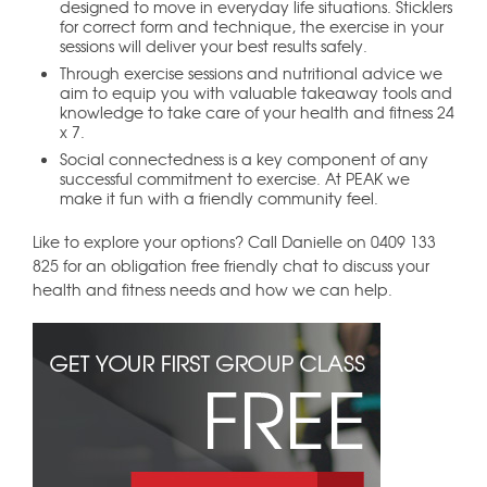
designed to move in everyday life situations. Sticklers
for correct form and technique, the exercise in your
sessions will deliver your best results safely.
Through exercise sessions and nutritional advice we
aim to equip you with valuable takeaway tools and
knowledge to take care of your health and fitness 24
x 7.
Social connectedness is a key component of any
successful commitment to exercise. At PEAK we
make it fun with a friendly community feel.
Like to explore your options? Call Danielle on 0409 133
825 for an obligation free friendly chat to discuss your
health and fitness needs and how we can help.