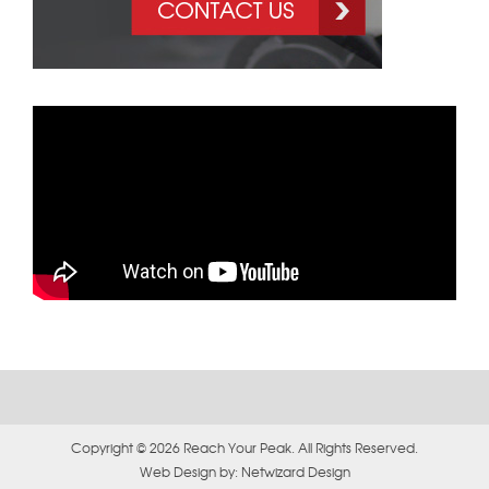
Copyright © 2026 Reach Your Peak. All Rights Reserved.
Web Design by:
Netwizard Design