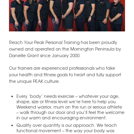
Reach Your Peak Personal Training has been proudly
owned and operated on the Mornington Peninsula by
Danielle Grant since January 2000.
Our trainers are experienced professionals who take
your health and fitness goals to heart and fully support
the unique PEAK culture:
Every ‘body’ needs exercise – whatever your age,
shape, size or fitness level we’re here to help you.
Weekend warrior, mum on the run or serious athlete
– walk through our door and you’ll feel the welcome
in our warm and encouraging environment.
Quality over quantity is our approach. We teach
functional movement – the way your body was