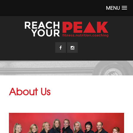
MENU
About Us